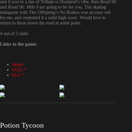
and if you’re a fan of Telltale or Dontnod’s vibe, then
Road 96
and
Road 96: Mile 0
are going to be for you. The skating
minigame with The Offspring’s No Brakes was an easy sell
for me, and cemented it a solid high score. Would love to
return to these down the road at some point.
4 out of 5 slabs
Links to the game:
Steam
GOG *
EGS *
Potion Tycoon