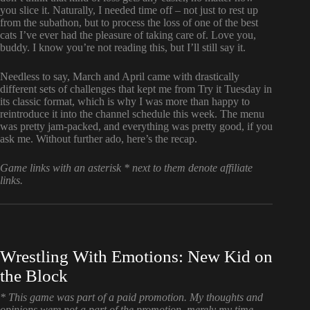
you slice it. Naturally, I needed time off – not just to rest up
from the subathon, but to process the loss of one of the best
cats I’ve ever had the pleasure of taking care of. Love you,
buddy. I know you’re not reading this, but I’ll still say it.
Needless to say, March and April came with drastically
different sets of challenges that kept me from Try it Tuesday in
its classic format, which is why I was more than happy to
reintroduce it into the channel schedule this week. The menu
was pretty jam-packed, and everything was pretty good, if you
ask me. Without further ado, here’s the recap.
Game links with an asterisk * next to them denote affiliate
links.
Wrestling With Emotions: New Kid on
the Block
* This game was part of a paid promotion. My thoughts and
opinions were not a part of the promotion, merely my time