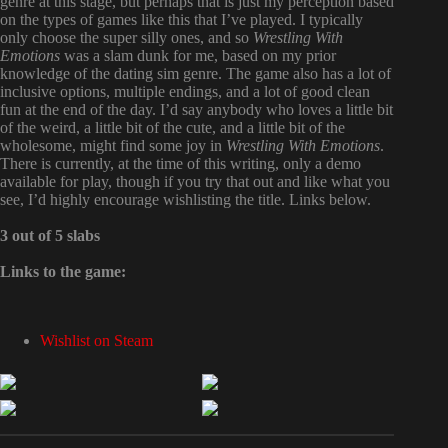
genre at this stage, but perhaps that is just my perception based
on the types of games like this that I’ve played. I typically
only choose the super silly ones, and so
Wrestling With
Emotions
was a slam dunk for me, based on my prior
knowledge of the dating sim genre. The game also has a lot of
inclusive options, multiple endings, and a lot of good clean
fun at the end of the day. I’d say anybody who loves a little bit
of the weird, a little bit of the cute, and a little bit of the
wholesome, might find some joy in
Wrestling With Emotions
.
There is currently, at the time of this writing, only a demo
available for play, though if you try that out and like what you
see, I’d highly encourage wishlisting the title. Links below.
3 out of 5 slabs
Links to the game:
Wishlist on Steam