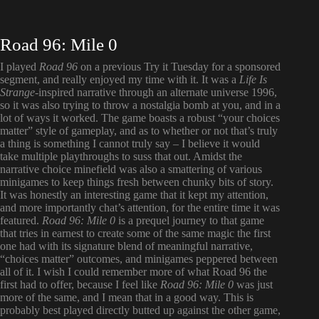
Road 96: Mile 0
I played
Road 96
on a previous Try it Tuesday for a sponsored
segment, and really enjoyed my time with it. It was a
Life Is
Strange
-inspired narrative through an alternate universe 1996,
so it was also trying to throw a nostalgia bomb at you, and in a
lot of ways it worked. The game boasts a robust “your choices
matter” style of gameplay, and as to whether or not that’s truly
a thing is something I cannot truly say – I believe it would
take multiple playthroughs to suss that out. Amidst the
narrative choice minefield was also a smattering of various
minigames to keep things fresh between chunky bits of story.
It was honestly an interesting game that it kept my attention,
and more importantly chat’s attention, for the entire time it was
featured.
Road 96: Mile 0
is a prequel journey to that game
that tries in earnest to create some of the same magic the first
one had with its signature blend of meaningful narrative,
“choices matter” outcomes, and minigames peppered between
all of it. I wish I could remember more of what Road 96 the
first had to offer, because I feel like
Road 96: Mile 0
was just
more of the same, and I mean that in a good way. This is
probably best played directly butted up against the other game,