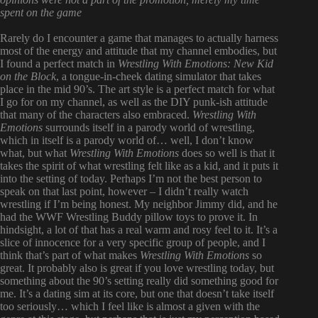
spent on the game
Rarely do I encounter a game that manages to actually harness
most of the energy and attitude that my channel embodies, but
I found a perfect match in
Wrestling With Emotions: New Kid
on the Block
, a tongue-in-cheek dating simulator that takes
place in the mid 90’s. The art style is a perfect match for what
I go for on my channel, as well as the DIY punk-ish attitude
that many of the characters also embraced.
Wrestling With
Emotions
surrounds itself in a parody world of wrestling,
which in itself is a parody world of… well, I don’t know
what, but what
Wrestling With Emotions
does so well is that it
takes the spirit of what wrestling felt like as a kid, and it puts it
into the setting of today. Perhaps I’m not the best person to
speak on that last point, however – I didn’t really watch
wrestling if I’m being honest. My neighbor Jimmy did, and he
had the WWF Wrestling Buddy pillow toys to prove it. In
hindsight, a lot of that has a real warm and rosy feel to it. It’s a
slice of innocence for a very specific group of people, and I
think that’s part of what makes
Wrestling With Emotions
so
great. It probably also is great if you love wrestling today, but
something about the 90’s setting really did something good for
me. It’s a dating sim at its core, but one that doesn’t take itself
too seriously… which I feel like is almost a given with the