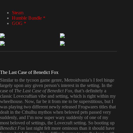
Steam
Humble Bundle *
GOG *
The Last Case of Benedict Fox
Similar to the tycoon game genre, Metroidvania’s I feel hinge
largely upon any given person’s interest in the setting. In the
case of
The Last Case of Benedict Fox
, that’s definitely a
classic Lovecraftian vibe and setting, which is right within my
wheelhouse. Now, far be it from me to be superstitious, but I
was playing two different newly released Frogwares titles that
dealt in the Cthulhu mythos when beloved pets passed very
suddenly, and I’m now super wary suddenly of one of my
most beloved of settings, the Lovecraft setting. So booting up
Benedict Fox
last night felt more ominous than it should have