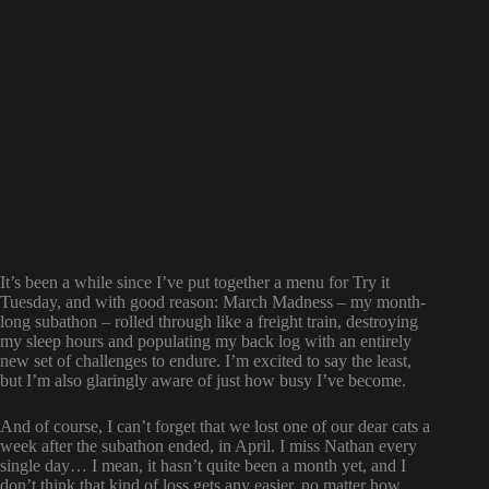
It’s been a while since I’ve put together a menu for Try it
Tuesday, and with good reason: March Madness – my month-
long subathon – rolled through like a freight train, destroying
my sleep hours and populating my back log with an entirely
new set of challenges to endure. I’m excited to say the least,
but I’m also glaringly aware of just how busy I’ve become.
And of course, I can’t forget that we lost one of our dear cats a
week after the subathon ended, in April. I miss Nathan every
single day… I mean, it hasn’t quite been a month yet, and I
don’t think that kind of loss gets any easier, no matter how