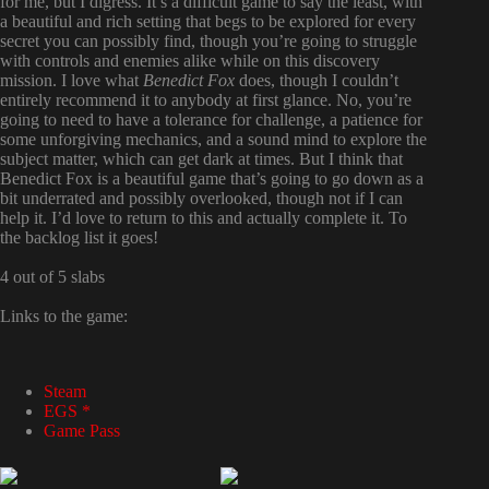
for me, but I digress. It’s a difficult game to say the least, with
a beautiful and rich setting that begs to be explored for every
secret you can possibly find, though you’re going to struggle
with controls and enemies alike while on this discovery
mission. I love what
Benedict Fox
does, though I couldn’t
entirely recommend it to anybody at first glance. No, you’re
going to need to have a tolerance for challenge, a patience for
some unforgiving mechanics, and a sound mind to explore the
subject matter, which can get dark at times. But I think that
Benedict Fox is a beautiful game that’s going to go down as a
bit underrated and possibly overlooked, though not if I can
help it. I’d love to return to this and actually complete it. To
the backlog list it goes!
4 out of 5 slabs
Links to the game:
Steam
EGS *
Game Pass