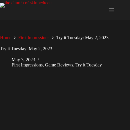
Skip
to
content
Home
First Impressions
Try it Tuesday: May 2, 2023
Try it Tuesday: May 2, 2023
May 3, 2023
First Impressions
,
Game Reviews
,
Try it Tuesday