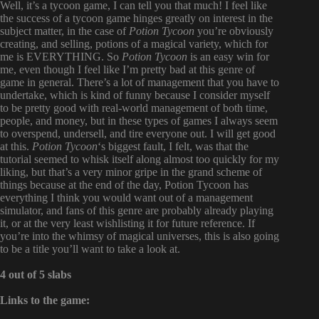
Well, it’s a tycoon game, I can tell you that much! I feel like
the success of a tycoon game hinges greatly on interest in the
subject matter, in the case of
Potion Tycoon
you’re obviously
creating, and selling, potions of a magical variety, which for
me is EVERYTHING. So
Potion Tycoon
is an easy win for
me, even though I feel like I’m pretty bad at this genre of
game in general. There’s a lot of management that you have to
undertake, which is kind of funny because I consider myself
to be pretty good with real-world management of both time,
people, and money, but in these types of games I always seem
to overspend, undersell, and tire everyone out. I will get good
at this.
Potion Tycoon
‘s biggest fault, I felt, was that the
tutorial seemed to whisk itself along almost too quickly for my
liking, but that’s a very minor gripe in the grand scheme of
things because at the end of the day, Potion Tycoon has
everything I think you would want out of a management
simulator, and fans of this genre are probably already playing
it, or at the very least wishlisting it for future reference. If
you’re into the whimsy of magical universes, this is also going
to be a title you’ll want to take a look at.
4 out of 5 slabs
Links to the game: