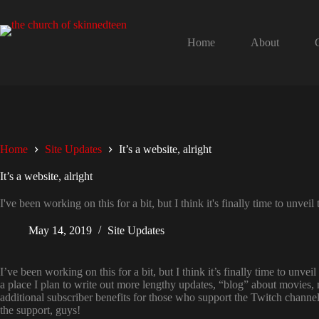
Skip
to
content
Home
About
Home
Site Updates
It’s a website, alright
It’s a website, alright
I've been working on this for a bit, but I think it's finally time to unv
May 14, 2019
Site Updates
I’ve been working on this for a bit, but I think it’s finally time to unv
a place I plan to write out more lengthy updates, “blog” about movies, 
additional subscriber benefits for those who support the Twitch channel
the support, guys!