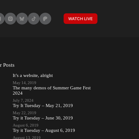
WATCH LIVE
r Posts
It’s a website, alright
May 14, 2019
The many demos of Summer Game Fest
2024
July 7, 2024
Try It Tuesday – May 21, 2019
May 22, 2019
Try it Tuesday – June 30, 2019
August 6, 2019
Try it Tuesday – August 6, 2019
August 13, 2019