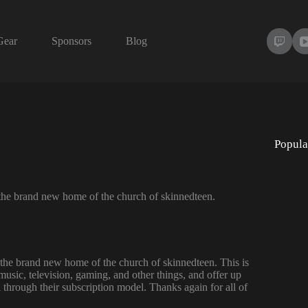
Gear
Sponsors
Blog
Popula
eil the brand new home of the church of skinnedteen.
eil the brand new home of the church of skinnedteen. This is
music, television, gaming, and other things, and offer up
 through their subscription model. Thanks again for all of